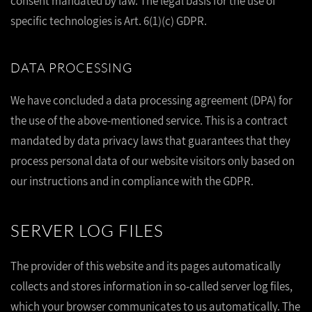
consent mandated by law. The legal basis for the use of
specific technologies is Art. 6(1)(c) GDPR.
DATA PROCESSING
We have concluded a data processing agreement (DPA) for
the use of the above-mentioned service. This is a contract
mandated by data privacy laws that guarantees that they
process personal data of our website visitors only based on
our instructions and in compliance with the GDPR.
SERVER LOG FILES
The provider of this website and its pages automatically
collects and stores information in so-called server log files,
which your browser communicates to us automatically. The