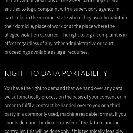
In the event of violations of the GDPR, data subjects are
entitled to log a complaint with a supervisory agency, in
particular in the member state where they usually maintain
their domicile, place of work or at the place where the
alleged violation occurred. The right to log a complaint is in
effect regardless of any other administrative or court
proceedings available as legal recourses.
RIGHT TO DATA PORTABILITY
You have the right to demand that we hand over any data
we automatically process on the basis of your consent or in
order to fulfil a contract be handed over to you or a third
party in a commonly used, machine readable format. If you
should demand the direct transfer of the data to another
controller, this will be done only if it is technically feasible.