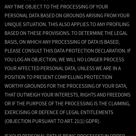
ANY TIME OBJECT TO THE PROCESSING OF YOUR
PERSONAL DATA BASED ON GROUNDS ARISING FROM YOUR
UNIQUE SITUATION. THIS ALSO APPLIES TO ANY PROFILING
BASED ON THESE PROVISIONS. TO DETERMINE THE LEGAL
BASIS, ON WHICH ANY PROCESSING OF DATA IS BASED,
PLEASE CONSULT THIS DATA PROTECTION DECLARATION. IF
YOU LOG AN OBJECTION, WE WILL NO LONGER PROCESS
YOUR AFFECTED PERSONAL DATA, UNLESS WE ARE IN A
POSITION TO PRESENT COMPELLING PROTECTION
WORTHY GROUNDS FOR THE PROCESSING OF YOUR DATA,
THAT OUTWEIGH YOUR INTERESTS, RIGHTS AND FREEDOMS
OR IF THE PURPOSE OF THE PROCESSING IS THE CLAIMING,
EXERCISING OR DEFENCE OF LEGAL ENTITLEMENTS
(OBJECTION PURSUANT TO ART. 21(1) GDPR).