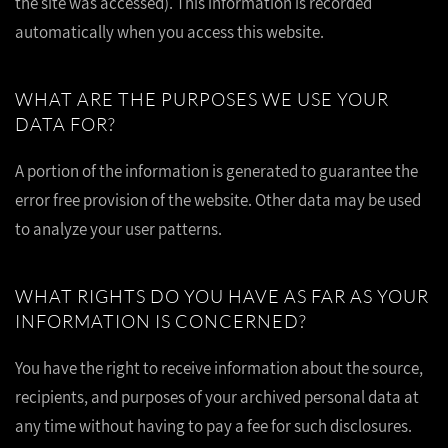
the site was accessed). This information is recorded
automatically when you access this website.
WHAT ARE THE PURPOSES WE USE YOUR
DATA FOR?
A portion of the information is generated to guarantee the
error free provision of the website. Other data may be used
to analyze your user patterns.
WHAT RIGHTS DO YOU HAVE AS FAR AS YOUR
INFORMATION IS CONCERNED?
You have the right to receive information about the source,
recipients, and purposes of your archived personal data at
any time without having to pay a fee for such disclosures.