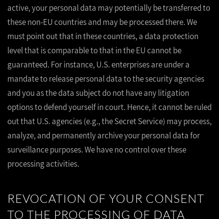
active, your personal data may potentially be transferred to
these non-EU countries and may be processed there. We
must point out that in these countries, a data protection
level that is comparable to that in the EU cannot be
guaranteed. For instance, U.S. enterprises are under a
mandate to release personal data to the security agencies
and you as the data subject do not have any litigation
options to defend yourself in court. Hence, it cannot be ruled
out that U.S. agencies (e.g., the Secret Service) may process,
analyze, and permanently archive your personal data for
surveillance purposes. We have no control over these
processing activities.
REVOCATION OF YOUR CONSENT
TO THE PROCESSING OF DATA