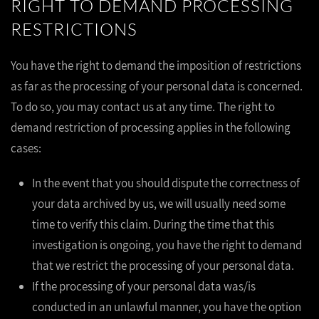
RIGHT TO DEMAND PROCESSING
RESTRICTIONS
You have the right to demand the imposition of restrictions
as far as the processing of your personal data is concerned.
To do so, you may contact us at any time. The right to
demand restriction of processing applies in the following
cases:
In the event that you should dispute the correctness of
your data archived by us, we will usually need some
time to verify this claim. During the time that this
investigation is ongoing, you have the right to demand
that we restrict the processing of your personal data.
If the processing of your personal data was/is
conducted in an unlawful manner, you have the option