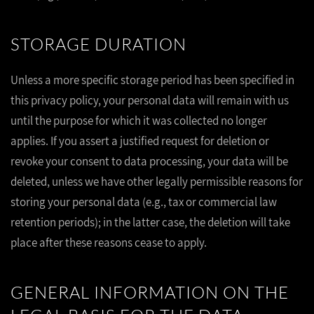
STORAGE DURATION
Unless a more specific storage period has been specified in
this privacy policy, your personal data will remain with us
until the purpose for which it was collected no longer
applies. If you assert a justified request for deletion or
revoke your consent to data processing, your data will be
deleted, unless we have other legally permissible reasons for
storing your personal data (e.g., tax or commercial law
retention periods); in the latter case, the deletion will take
place after these reasons cease to apply.
GENERAL INFORMATION ON THE