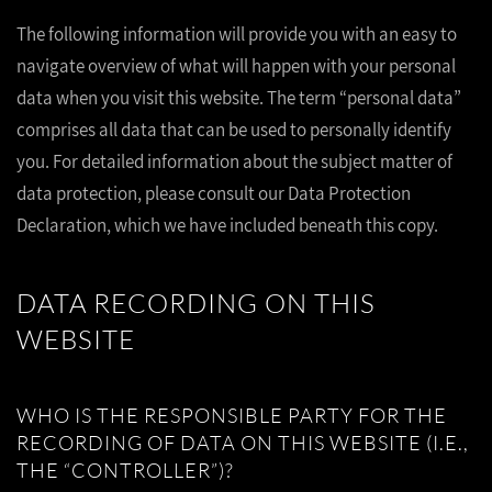
The following information will provide you with an easy to
navigate overview of what will happen with your personal
data when you visit this website. The term “personal data”
comprises all data that can be used to personally identify
you. For detailed information about the subject matter of
data protection, please consult our Data Protection
Declaration, which we have included beneath this copy.
DATA RECORDING ON THIS
WEBSITE
WHO IS THE RESPONSIBLE PARTY FOR THE
RECORDING OF DATA ON THIS WEBSITE (I.E.,
THE “CONTROLLER”)?