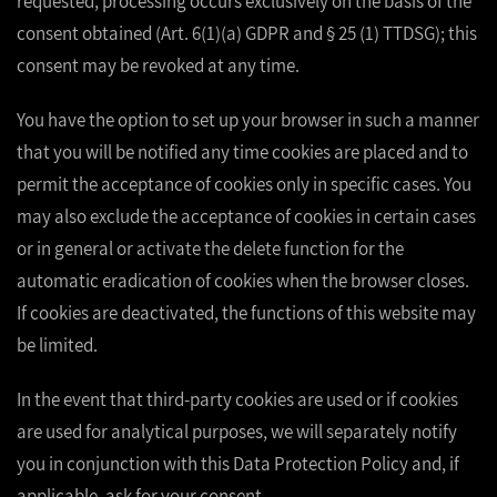
requested, processing occurs exclusively on the basis of the
consent obtained (Art. 6(1)(a) GDPR and § 25 (1) TTDSG); this
consent may be revoked at any time.
You have the option to set up your browser in such a manner
that you will be notified any time cookies are placed and to
permit the acceptance of cookies only in specific cases. You
may also exclude the acceptance of cookies in certain cases
or in general or activate the delete function for the
automatic eradication of cookies when the browser closes.
If cookies are deactivated, the functions of this website may
be limited.
In the event that third-party cookies are used or if cookies
are used for analytical purposes, we will separately notify
you in conjunction with this Data Protection Policy and, if
applicable, ask for your consent.