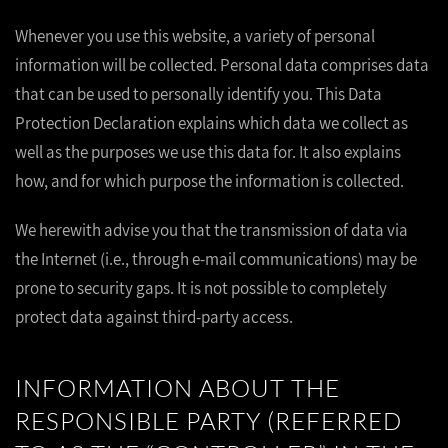
Whenever you use this website, a variety of personal
information will be collected. Personal data comprises data
that can be used to personally identify you. This Data
Protection Declaration explains which data we collect as
well as the purposes we use this data for. It also explains
how, and for which purpose the information is collected.
We herewith advise you that the transmission of data via
the Internet (i.e., through e-mail communications) may be
prone to security gaps. It is not possible to completely
protect data against third-party access.
INFORMATION ABOUT THE
RESPONSIBLE PARTY (REFERRED