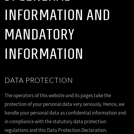
INFORMATION AND
MANDATORY
INFORMATION
DATA PROTECTION
The operators of this website and its pages take the
protection of your personal data very seriously. Hence, we
handle your personal data as confidential information and
in compliance with the statutory data protection
regulations and this Data Protection Declaration.