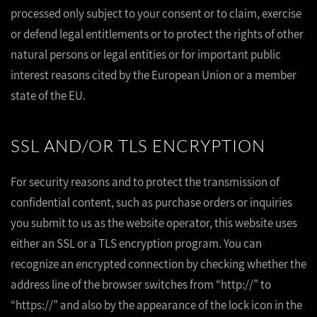
processed only subject to your consent or to claim, exercise
or defend legal entitlements or to protect the rights of other
natural persons or legal entities or for important public
interest reasons cited by the European Union or a member
state of the EU.
SSL AND/OR TLS ENCRYPTION
For security reasons and to protect the transmission of
confidential content, such as purchase orders or inquiries
you submit to us as the website operator, this website uses
either an SSL or a TLS encryption program. You can
recognize an encrypted connection by checking whether the
address line of the browser switches from “http://” to
“https://” and also by the appearance of the lock icon in the