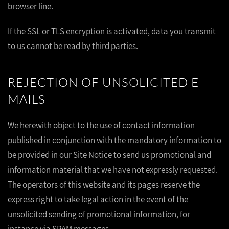
browser line.
If the SSL or TLS encryption is activated, data you transmit
to us cannot be read by third parties.
REJECTION OF UNSOLICITED E-
MAILS
We herewith object to the use of contact information
published in conjunction with the mandatory information to
be provided in our Site Notice to send us promotional and
information material that we have not expressly requested.
The operators of this website and its pages reserve the
express right to take legal action in the event of the
unsolicited sending of promotional information, for