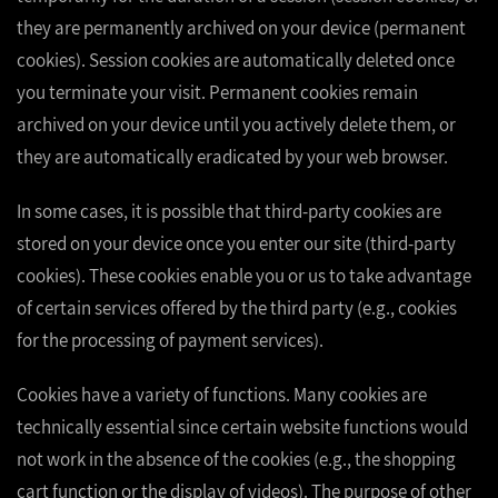
they are permanently archived on your device (permanent
cookies). Session cookies are automatically deleted once
you terminate your visit. Permanent cookies remain
archived on your device until you actively delete them, or
they are automatically eradicated by your web browser.
In some cases, it is possible that third-party cookies are
stored on your device once you enter our site (third-party
cookies). These cookies enable you or us to take advantage
of certain services offered by the third party (e.g., cookies
for the processing of payment services).
Cookies have a variety of functions. Many cookies are
technically essential since certain website functions would
not work in the absence of the cookies (e.g., the shopping
cart function or the display of videos). The purpose of other