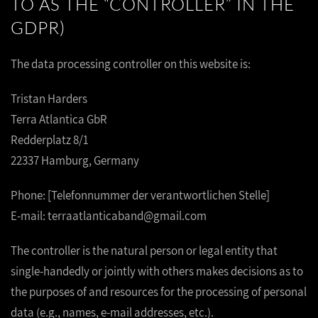
TO AS THE “CONTROLLER” IN THE
GDPR)
The data processing controller on this website is:
Tristan Harders
Terra Atlantica GbR
Redderplatz 8/1
22337 Hamburg, Germany
Phone: [Telefonnummer der verantwortlichen Stelle]
E-mail: terraatlanticaband@gmail.com
The controller is the natural person or legal entity that
single-handedly or jointly with others makes decisions as to
the purposes of and resources for the processing of personal
data (e.g., names, e-mail addresses, etc.).