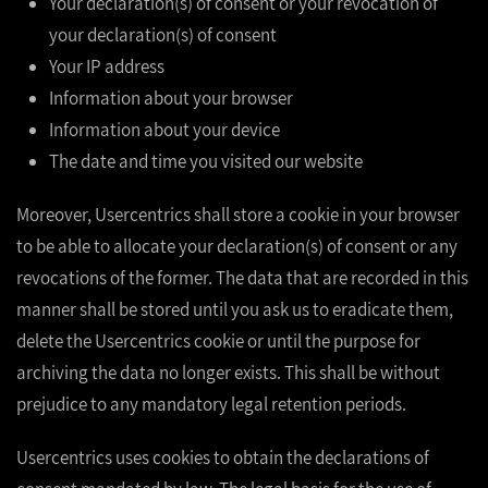
Your declaration(s) of consent or your revocation of
your declaration(s) of consent
Your IP address
Information about your browser
Information about your device
The date and time you visited our website
Moreover, Usercentrics shall store a cookie in your browser
to be able to allocate your declaration(s) of consent or any
revocations of the former. The data that are recorded in this
manner shall be stored until you ask us to eradicate them,
delete the Usercentrics cookie or until the purpose for
archiving the data no longer exists. This shall be without
prejudice to any mandatory legal retention periods.
Usercentrics uses cookies to obtain the declarations of