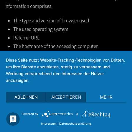
information comprises:
The type and version of browser used
The used operating system
Referrer URL
The hostname of the accessing computer
The time of the server inquiry
Diese Seite nutzt Website-Tracking-Technologien von Dritten,
The IP address
um ihre Dienste anzubieten, stetig zu verbessern und
Werbung entsprechend den Interessen der Nutzer
This data is not merged with other data sources.
anzuzeigen.
This data is recorded on the basis of Art. 6(1)(f) GDPR. The
ABLEHNEN
AKZEPTIEREN
MEHR
operator of the website has a legitimate interest in the
technically error free depiction and the optimization of the
Powered by
&
operator’s website. In order to achieve this, server log files
Impressum
|
Datenschutzerklärung
must be recorded.