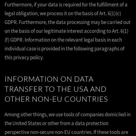
Furthermore, if your data is required for the fulfillment of a
legal obligation, we process it on the basis of Art. 6(1)(c)
GDPR. Furthermore, the data processing may be carried out
on the basis of our legitimate interest according to Art. 6(1)
(f) GDPR. Information on the relevant legal basis in each
individual case is provided in the following paragraphs of
this privacy policy.
INFORMATION ON DATA
TRANSFER TO THE USA AND
OTHER NON-EU COUNTRIES
Among other things, we use tools of companies domiciled in
the United States or other from a data protection
perspective non-secure non-EU countries. If these tools are