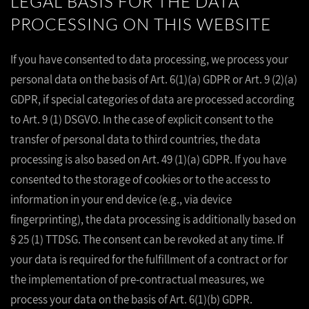
LEGAL BASIS FOR THE DATA
PROCESSING ON THIS WEBSITE
If you have consented to data processing, we process your
personal data on the basis of Art. 6(1)(a) GDPR or Art. 9 (2)(a)
GDPR, if special categories of data are processed according
to Art. 9 (1) DSGVO. In the case of explicit consent to the
transfer of personal data to third countries, the data
processing is also based on Art. 49 (1)(a) GDPR. If you have
consented to the storage of cookies or to the access to
information in your end device (e.g., via device
fingerprinting), the data processing is additionally based on
§ 25 (1) TTDSG. The consent can be revoked at any time. If
your data is required for the fulfillment of a contract or for
the implementation of pre-contractual measures, we
process your data on the basis of Art. 6(1)(b) GDPR.