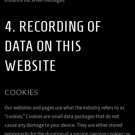
instance via SPAM messages.
4. RECORDING OF
DATA ON THIS
WEBSITE
COOKIES
Our websites and pages use what the industry refers to as
“cookies.” Cookies are small data packages that do not
cause any damage to your device. They are either stored
temporarily for the duration of a session (session cookies) or