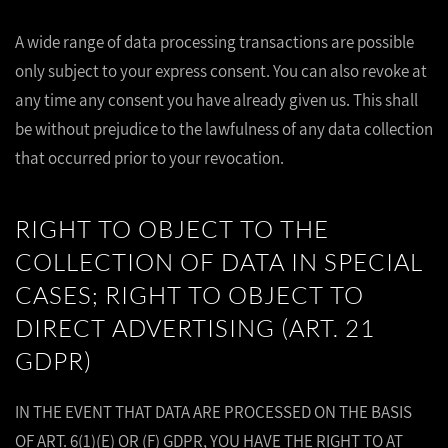
A wide range of data processing transactions are possible
only subject to your express consent. You can also revoke at
any time any consent you have already given us. This shall
be without prejudice to the lawfulness of any data collection
that occurred prior to your revocation.
RIGHT TO OBJECT TO THE
COLLECTION OF DATA IN SPECIAL
CASES; RIGHT TO OBJECT TO
DIRECT ADVERTISING (ART. 21
GDPR)
IN THE EVENT THAT DATA ARE PROCESSED ON THE BASIS
OF ART. 6(1)(E) OR (F) GDPR, YOU HAVE THE RIGHT TO AT