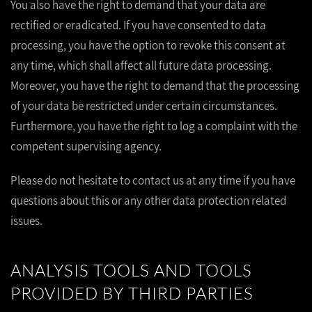
You also have the right to demand that your data are
rectified or eradicated. If you have consented to data
processing, you have the option to revoke this consent at
any time, which shall affect all future data processing.
Moreover, you have the right to demand that the processing
of your data be restricted under certain circumstances.
Furthermore, you have the right to log a complaint with the
competent supervising agency.
Please do not hesitate to contact us at any time if you have
questions about this or any other data protection related
issues.
ANALYSIS TOOLS AND TOOLS
PROVIDED BY THIRD PARTIES