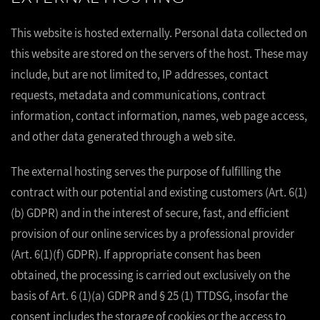
This website is hosted externally. Personal data collected on
this website are stored on the servers of the host. These may
include, but are not limited to, IP addresses, contact
requests, metadata and communications, contract
information, contact information, names, web page access,
and other data generated through a web site.
The external hosting serves the purpose of fulfilling the
contract with our potential and existing customers (Art. 6(1)
(b) GDPR) and in the interest of secure, fast, and efficient
provision of our online services by a professional provider
(Art. 6(1)(f) GDPR). If appropriate consent has been
obtained, the processing is carried out exclusively on the
basis of Art. 6 (1)(a) GDPR and § 25 (1) TTDSG, insofar the
consent includes the storage of cookies or the access to