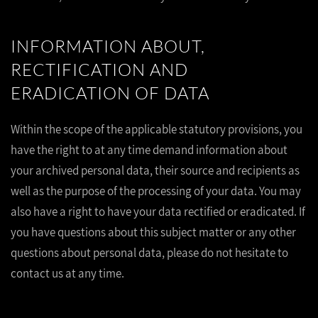
INFORMATION ABOUT,
RECTIFICATION AND
ERADICATION OF DATA
Within the scope of the applicable statutory provisions, you
have the right to at any time demand information about
your archived personal data, their source and recipients as
well as the purpose of the processing of your data. You may
also have a right to have your data rectified or eradicated. If
you have questions about this subject matter or any other
questions about personal data, please do not hesitate to
contact us at any time.