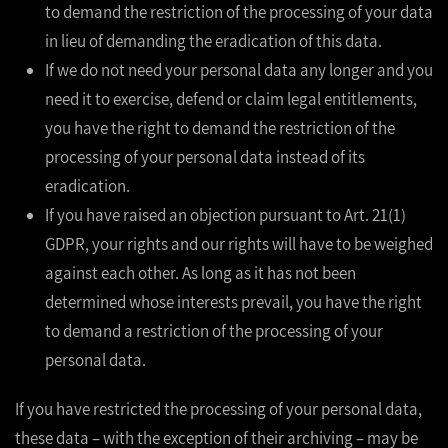
to demand the restriction of the processing of your data
in lieu of demanding the eradication of this data.
If we do not need your personal data any longer and you
need it to exercise, defend or claim legal entitlements,
you have the right to demand the restriction of the
processing of your personal data instead of its
eradication.
If you have raised an objection pursuant to Art. 21(1)
GDPR, your rights and our rights will have to be weighed
against each other. As long as it has not been
determined whose interests prevail, you have the right
to demand a restriction of the processing of your
personal data.
If you have restricted the processing of your personal data,
these data – with the exception of their archiving – may be