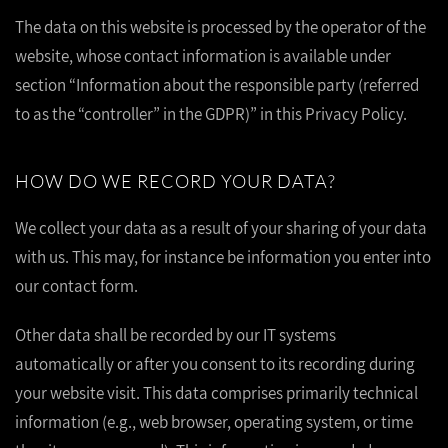
The data on this website is processed by the operator of the
website, whose contact information is available under
section “Information about the responsible party (referred
to as the “controller” in the GDPR)” in this Privacy Policy.
HOW DO WE RECORD YOUR DATA?
We collect your data as a result of your sharing of your data
with us. This may, for instance be information you enter into
our contact form.
Other data shall be recorded by our IT systems
automatically or after you consent to its recording during
your website visit. This data comprises primarily technical
information (e.g., web browser, operating system, or time