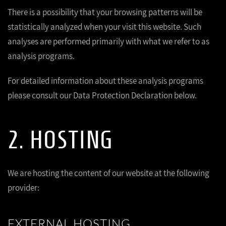
There is a possibility that your browsing patterns will be
statistically analyzed when your visit this website. Such
analyses are performed primarily with what we refer to as
analysis programs.
For detailed information about these analysis programs
please consult our Data Protection Declaration below.
2. HOSTING
We are hosting the content of our website at the following
provider:
EXTERNAL HOSTING