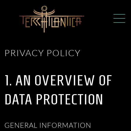
PRIVACY POLICY
1. AN OVERVIEW OF
DATA PROTECTION
GENERAL INFORMATION