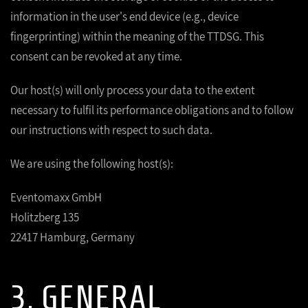
information in the user's end device (e.g., device
fingerprinting) within the meaning of the TTDSG. This
consent can be revoked at any time.
Our host(s) will only process your data to the extent
necessary to fulfil its performance obligations and to follow
our instructions with respect to such data.
We are using the following host(s):
Eventomaxx GmbH
Holitzberg 135
22417 Hamburg, Germany
3. GENERAL