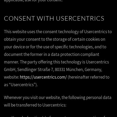
CONSENT WITH USERCENTRICS
This website uses the consent technology of Usercentrics to
obtain your consent to the storage of certain cookies on
your device or for the use of specific technologies, and to
document the former in a data protection compliant
manner. The party offering this technology is Usercentrics
GmbH, Sendlinger Straße 7, 80331 München, Germany,
website:
https://usercentrics.com/
(hereinafter referred to
as “Usercentrics”).
Whenever you visit our website, the following personal data
will be transferred to Usercentrics: