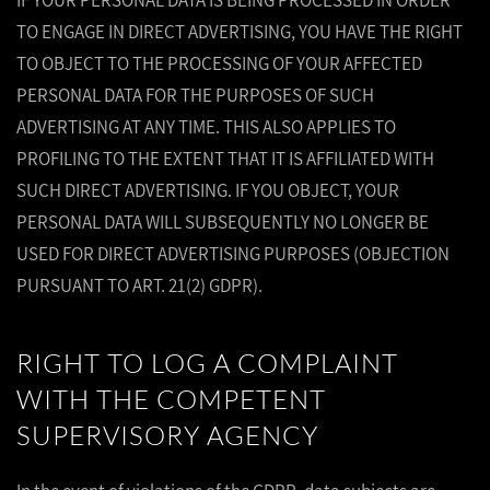
IF YOUR PERSONAL DATA IS BEING PROCESSED IN ORDER
TO ENGAGE IN DIRECT ADVERTISING, YOU HAVE THE RIGHT
TO OBJECT TO THE PROCESSING OF YOUR AFFECTED
PERSONAL DATA FOR THE PURPOSES OF SUCH
ADVERTISING AT ANY TIME. THIS ALSO APPLIES TO
PROFILING TO THE EXTENT THAT IT IS AFFILIATED WITH
SUCH DIRECT ADVERTISING. IF YOU OBJECT, YOUR
PERSONAL DATA WILL SUBSEQUENTLY NO LONGER BE
USED FOR DIRECT ADVERTISING PURPOSES (OBJECTION
PURSUANT TO ART. 21(2) GDPR).
RIGHT TO LOG A COMPLAINT
WITH THE COMPETENT
SUPERVISORY AGENCY