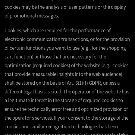
cookies may be the analysis of user patterns or the display
of promotional messages.
Cookies, which are required for the performance of
electronic communication transactions, or for the provision
of certain functions you want to use (e.g., for the shopping
cart function) or those that are necessary for the
optimization (required cookies) of the website (e.g., cookies
that provide measurable insights into the web audience),
shall be stored on the basis of Art. 6(1)(f) GDPR, unless a
different legal basis is cited. The operator of the website has
a legitimate interest in the storage of required cookies to
ensure the technically error free and optimized provision of
the operator’s services. If your consent to the storage of the
cookies and similar recognition technologies has been