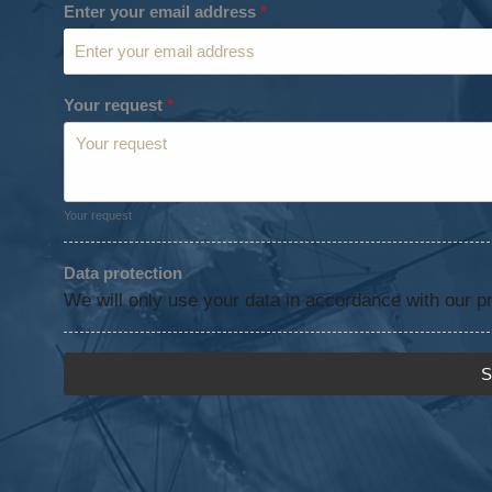
Enter your email address
*
Your request
*
Your request
Data protection
We will only use your data in accordance with our pr
S