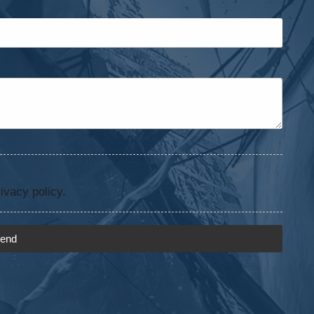
ivacy policy.
end