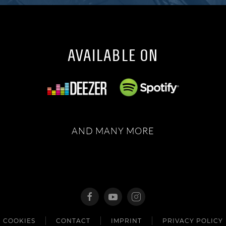
AVAILABLE ON
AND MANY MORE
COOKIES
CONTACT
IMPRINT
PRIVACY POLICY