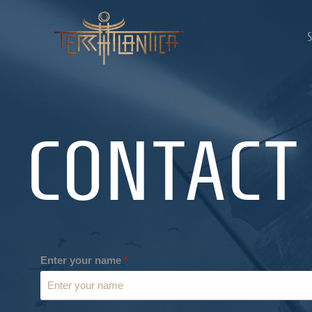
CONTACT
Enter your name
*