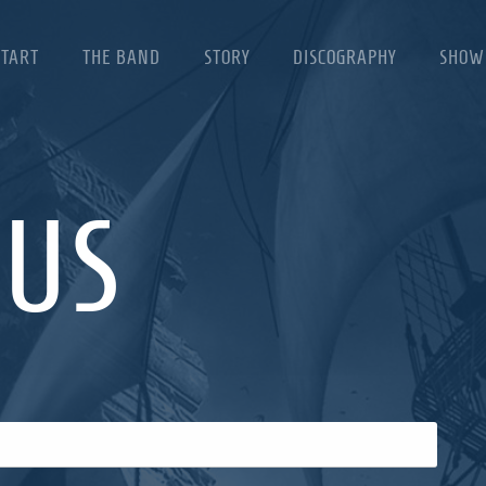
START
THE BAND
STORY
DISCOGRAPHY
SHOW
 US