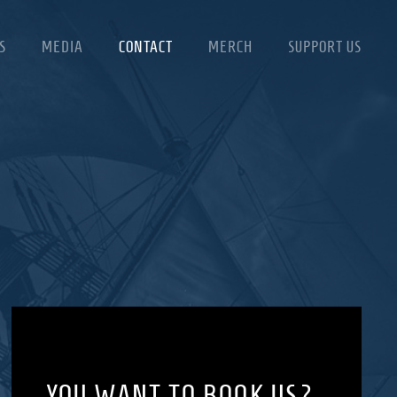
S
MEDIA
CONTACT
MERCH
SUPPORT US
YOU WANT TO BOOK US?