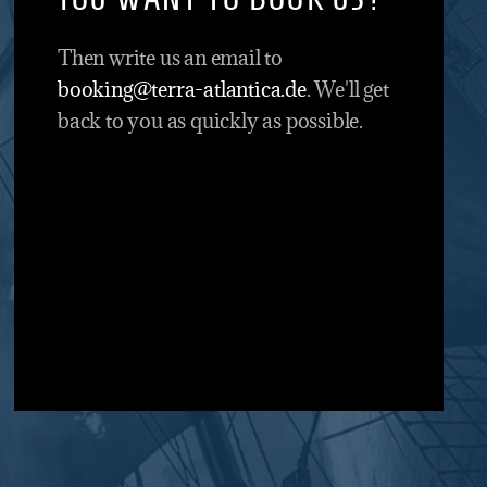
Then write us an email to
booking@terra-atlantica.de
. We'll get
back to you as quickly as possible.