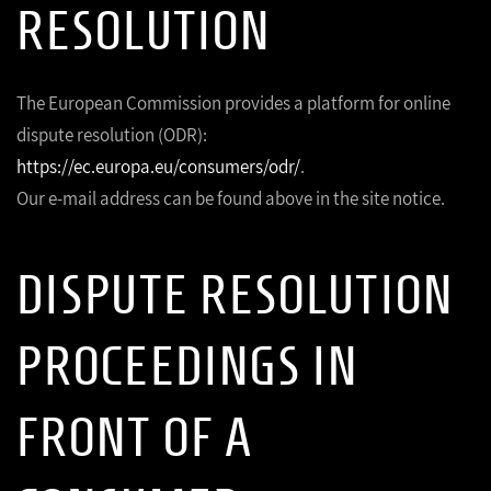
RESOLUTION
The European Commission provides a platform for online
dispute resolution (ODR):
https://ec.europa.eu/consumers/odr/
.
Our e-mail address can be found above in the site notice.
DISPUTE RESOLUTION
PROCEEDINGS IN
FRONT OF A