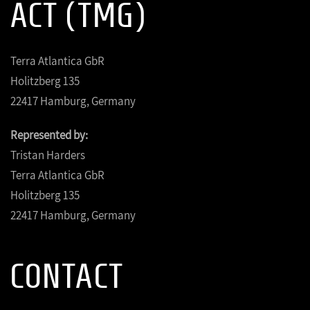
ACT (TMG)
Terra Atlantica GbR
Holitzberg 135
22417 Hamburg, Germany
Represented by:
Tristan Harders
Terra Atlantica GbR
Holitzberg 135
22417 Hamburg, Germany
CONTACT