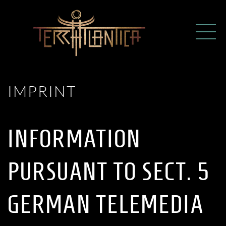
IMPRINT
INFORMATION
PURSUANT TO SECT. 5
GERMAN TELEMEDIA