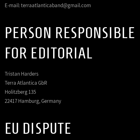
E-mail: terraatlanticaband@gmail.com
PERSON RESPONSIBLE
FOR EDITORIAL
Tristan Harders
Terra Atlantica GbR
Holitzberg 135
22417 Hamburg, Germany
EU DISPUTE