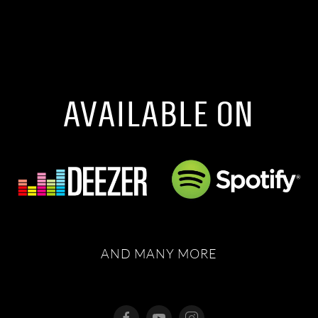
AVAILABLE ON
AND MANY MORE