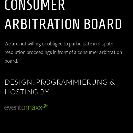
CONSUMER
ARBITRATION BOARD
We are not willing or obliged to participate in dispute
resolution proceedings in front of a consumer arbitration
board.
DESIGN, PROGRAMMIERUNG &
HOSTING BY